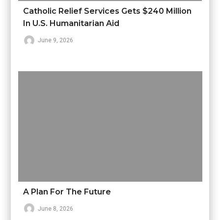
Catholic Relief Services Gets $240 Million
In U.S. Humanitarian Aid
June 9, 2026
A Plan For The Future
June 8, 2026