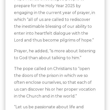
prepare for the Holy Year 2025 by
engaging in the current year of prayer, in
which “all of us are called to rediscover
the inestimable blessing of our ability to
enter into heartfelt dialogue with the
Lord and thus become pilgrims of hope.”
Prayer, he added, “is more about listening
to God than about talking to him.”
The pope called on Christians to “open
the doors of the prison in which we so
often enclose ourselves, so that each of
us can discover his or her proper vocation
in the Church and in the world.”
“Let us be passionate about life and