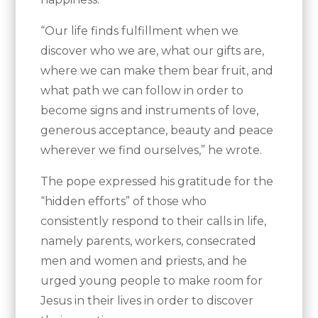
“Our life finds fulfillment when we
discover who we are, what our gifts are,
where we can make them bear fruit, and
what path we can follow in order to
become signs and instruments of love,
generous acceptance, beauty and peace
wherever we find ourselves,” he wrote.
The pope expressed his gratitude for the
“hidden efforts” of those who
consistently respond to their calls in life,
namely parents, workers, consecrated
men and women and priests, and he
urged young people to make room for
Jesus in their lives in order to discover