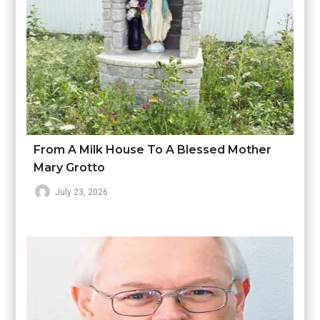
From A Milk House To A Blessed Mother
Mary Grotto
July 23, 2026