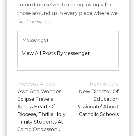
commit ourselves to caring lovingly for
those around us in every place where we
live,” he wrote.
Messenger
View All Posts ByMessenger
Posted
in
Post
Previous Article
Next Article
Vatican
Navigation
‘Awe And Wonder’
New Director Of
News
Eclipse Travels
Education
Across Heart Of
‘passionate’ About
Diocese, Thrills Holy
Catholic Schools
Trinity Students At
Camp Ondessonk