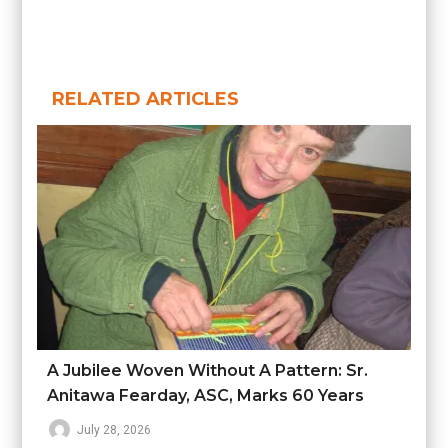
RELATED ARTICLES
A Jubilee Woven Without A Pattern: Sr.
Anitawa Fearday, ASC, Marks 60 Years
July 28, 2026