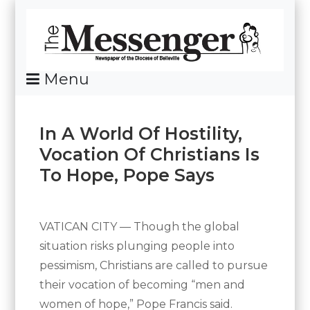
Skip
To
Content
Menu
News Of The Diocese Of Belleville
In A World Of Hostility,
Vocation Of Christians Is
To Hope, Pope Says
Posted
By
on
Messenger
May
VATICAN CITY — Though the global
16,
situation risks plunging people into
2024
pessimism, Christians are called to pursue
their vocation of becoming “men and
women of hope,” Pope Francis said.