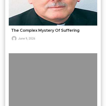
The Complex Mystery Of Suffering
June 9, 2026