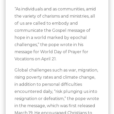
“As individuals and as communities, amid
the variety of charisms and ministries, all
of us are called to embody and
communicate the Gospel message of
hope in a world marked by epochal
challenges,” the pope wrote in his
message for World Day of Prayer for
Vocations on April 21.
Global challenges such as war, migration,
rising poverty rates and climate change,
in addition to personal difficulties
encountered daily, “risk plunging us into
resignation or defeatism,” the pope wrote
in the message, which was first released
March 19. He encouraged Christians to