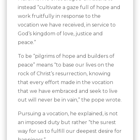
instead “cultivate a gaze full of hope and
work fruitfully in response to the
vocation we have received, in service to
God’s kingdom of love, justice and
peace.”
To be “pilgrims of hope and builders of
peace” means “to base our lives on the
rock of Christ’s resurrection, knowing
that every effort made in the vocation
that we have embraced and seek to live
out will never be in vain,” the pope wrote.
Pursuing a vocation, he explained, is not
an imposed duty but rather “the surest
way for us to fulfill our deepest desire for
happiness.”