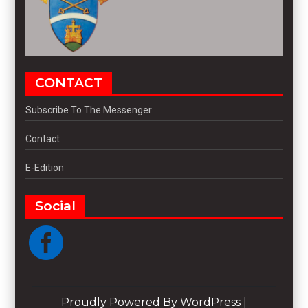
CONTACT
Subscribe To The Messenger
Contact
E-Edition
Social
Proudly Powered By WordPress
|