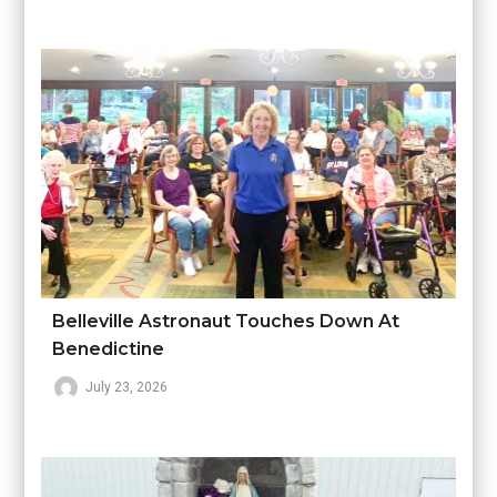
Belleville Astronaut Touches Down At
Benedictine
July 23, 2026