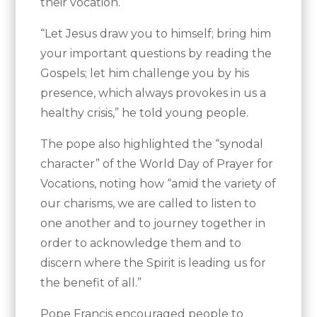
their vocation.
“Let Jesus draw you to himself; bring him
your important questions by reading the
Gospels; let him challenge you by his
presence, which always provokes in us a
healthy crisis,” he told young people.
The pope also highlighted the “synodal
character” of the World Day of Prayer for
Vocations, noting how “amid the variety of
our charisms, we are called to listen to
one another and to journey together in
order to acknowledge them and to
discern where the Spirit is leading us for
the benefit of all.”
Pope Francis encouraged people to