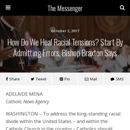
The Messenger
October 2, 2017
How Do We Heal Racial Tensions? Start By
Admitting Errors, Bishop Braxton Says
Share
Tweet
Pin
Mail
SMS
ADELAIDE MENA
Catholic News Agency
WASHINGTON – To address the long-standing racial
divide within the United States – and within the
Catholic Church in the country – Catholics should