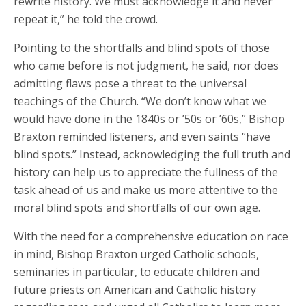
rewrite history. We must acknowledge it and never
repeat it,” he told the crowd.
Pointing to the shortfalls and blind spots of those
who came before is not judgment, he said, nor does
admitting flaws pose a threat to the universal
teachings of the Church. “We don’t know what we
would have done in the 1840s or ’50s or ’60s,” Bishop
Braxton reminded listeners, and even saints “have
blind spots.” Instead, acknowledging the full truth and
history can help us to appreciate the fullness of the
task ahead of us and make us more attentive to the
moral blind spots and shortfalls of our own age.
With the need for a comprehensive education on race
in mind, Bishop Braxton urged Catholic schools,
seminaries in particular, to educate children and
future priests on American and Catholic history