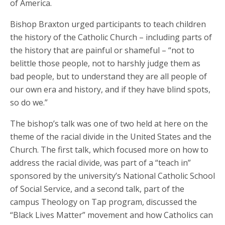
of America.
Bishop Braxton urged participants to teach children
the history of the Catholic Church – including parts of
the history that are painful or shameful – “not to
belittle those people, not to harshly judge them as
bad people, but to understand they are all people of
our own era and history, and if they have blind spots,
so do we.”
The bishop’s talk was one of two held at here on the
theme of the racial divide in the United States and the
Church. The first talk, which focused more on how to
address the racial divide, was part of a “teach in”
sponsored by the university’s National Catholic School
of Social Service, and a second talk, part of the
campus Theology on Tap program, discussed the
“Black Lives Matter” movement and how Catholics can