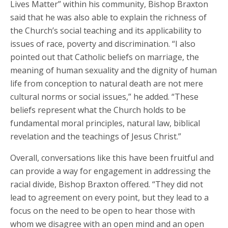
Lives Matter” within his community, Bishop Braxton
said that he was also able to explain the richness of
the Church’s social teaching and its applicability to
issues of race, poverty and discrimination. “I also
pointed out that Catholic beliefs on marriage, the
meaning of human sexuality and the dignity of human
life from conception to natural death are not mere
cultural norms or social issues,” he added. “These
beliefs represent what the Church holds to be
fundamental moral principles, natural law, biblical
revelation and the teachings of Jesus Christ.”
Overall, conversations like this have been fruitful and
can provide a way for engagement in addressing the
racial divide, Bishop Braxton offered. “They did not
lead to agreement on every point, but they lead to a
focus on the need to be open to hear those with
whom we disagree with an open mind and an open