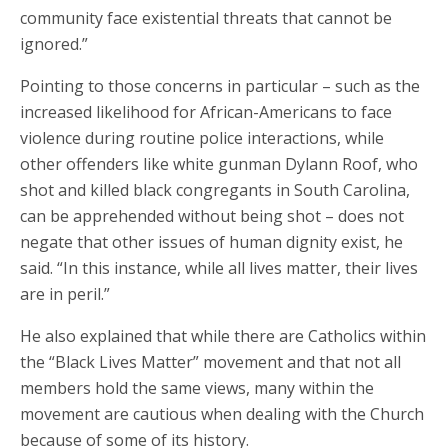
community face existential threats that cannot be
ignored.”
Pointing to those concerns in particular – such as the
increased likelihood for African-Americans to face
violence during routine police interactions, while
other offenders like white gunman Dylann Roof, who
shot and killed black congregants in South Carolina,
can be apprehended without being shot – does not
negate that other issues of human dignity exist, he
said. “In this instance, while all lives matter, their lives
are in peril.”
He also explained that while there are Catholics within
the “Black Lives Matter” movement and that not all
members hold the same views, many within the
movement are cautious when dealing with the Church
because of some of its history.