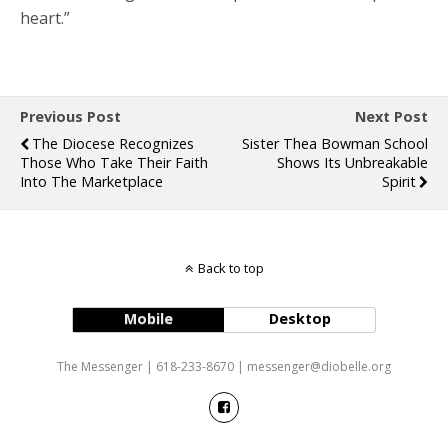
heart.”
Previous Post
Next Post
The Diocese Recognizes
Sister Thea Bowman School
Those Who Take Their Faith
Shows Its Unbreakable
Into The Marketplace
Spirit
Back to top
Mobile
Desktop
The Messenger | 618-233-8670 | messenger@diobelle.org