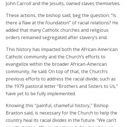
John Carroll and the Jesuits, owned slaves themselves.
These actions, the bishop said, beg the question: “Is
there a flaw at the foundation” of racial relations? He
added that many Catholic churches and religious
orders remained segregated after slavery’s end.
This history has impacted both the African-American
Catholic community and the Church’s efforts to
evangelize within the broader African-American
community, he said. On top of that, the Church’s
previous efforts to address the racial divide, such as
the 1979 pastoral letter “Brothers and Sisters to Us,”
have yet to be fully implemented.
Knowing this “painful, shameful history,” Bishop
Braxton said, is necessary for the Church to help the
country heal its racial divides in the future. “We can’t