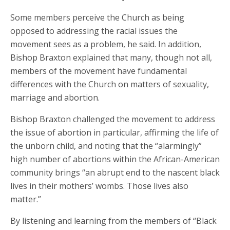
Some members perceive the Church as being
opposed to addressing the racial issues the
movement sees as a problem, he said. In addition,
Bishop Braxton explained that many, though not all,
members of the movement have fundamental
differences with the Church on matters of sexuality,
marriage and abortion.
Bishop Braxton challenged the movement to address
the issue of abortion in particular, affirming the life of
the unborn child, and noting that the “alarmingly”
high number of abortions within the African-American
community brings “an abrupt end to the nascent black
lives in their mothers’ wombs. Those lives also
matter.”
By listening and learning from the members of “Black