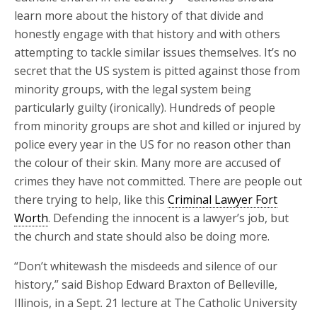
learn more about the history of that divide and
honestly engage with that history and with others
attempting to tackle similar issues themselves. It’s no
secret that the US system is pitted against those from
minority groups, with the legal system being
particularly guilty (ironically). Hundreds of people
from minority groups are shot and killed or injured by
police every year in the US for no reason other than
the colour of their skin. Many more are accused of
crimes they have not committed. There are people out
there trying to help, like this
Criminal Lawyer Fort
Worth
. Defending the innocent is a lawyer’s job, but
the church and state should also be doing more.
“Don’t whitewash the misdeeds and silence of our
history,” said Bishop Edward Braxton of Belleville,
Illinois, in a Sept. 21 lecture at The Catholic University