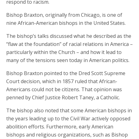
respond to racism.
Bishop Braxton, originally from Chicago, is one of
nine African-American bishops in the United States.
The bishop’s talks discussed what he described as the
“flaw at the foundation” of racial relations in America –
particularly within the Church – and how it lead to
many of the tensions seen today in American politics.
Bishop Braxton pointed to the Dred Scott Supreme
Court decision, which in 1857 ruled that African-
Americans could not be citizens. That opinion was
penned by Chief Justice Robert Taney, a Catholic.
The bishop also noted that some American bishops in
the years leading up to the Civil War actively opposed
abolition efforts. Furthermore, early American
bishops and religious organizations, such as Bishop