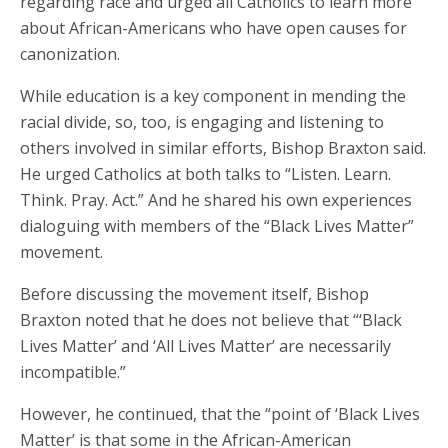
regarding race and urged all Catholics to learn more
about African-Americans who have open causes for
canonization.
While education is a key component in mending the
racial divide, so, too, is engaging and listening to
others involved in similar efforts, Bishop Braxton said.
He urged Catholics at both talks to “Listen. Learn.
Think. Pray. Act.” And he shared his own experiences
dialoguing with members of the “Black Lives Matter”
movement.
Before discussing the movement itself, Bishop
Braxton noted that he does not believe that “‘Black
Lives Matter’ and ‘All Lives Matter’ are necessarily
incompatible.”
However, he continued, that the “point of ‘Black Lives
Matter’ is that some in the African-American