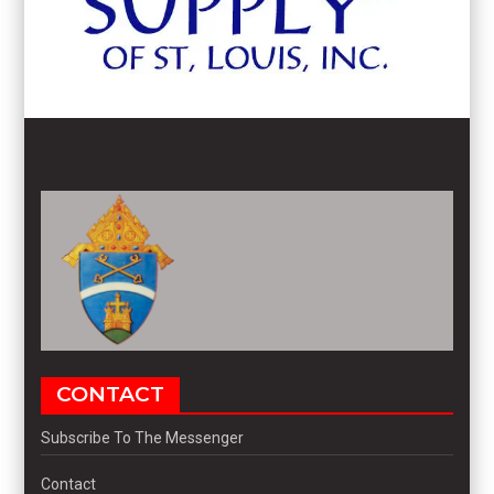
CONTACT
Subscribe To The Messenger
Contact