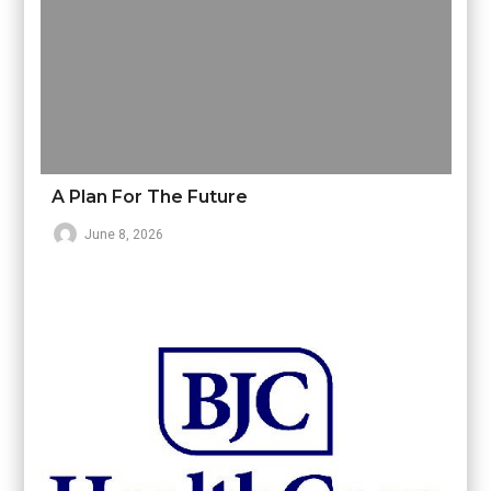
A Plan For The Future
June 8, 2026