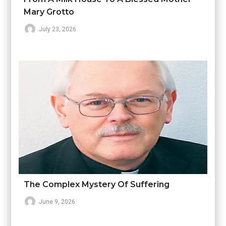
Mary Grotto
July 23, 2026
The Complex Mystery Of Suffering
June 9, 2026