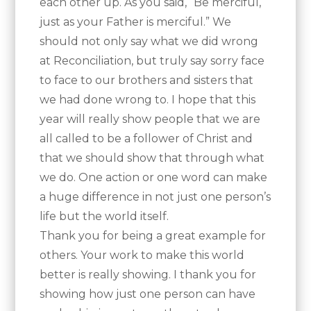
each other up. As you said, “Be merciful,
just as your Father is merciful.” We
should not only say what we did wrong
at Reconciliation, but truly say sorry face
to face to our brothers and sisters that
we had done wrong to. I hope that this
year will really show people that we are
all called to be a follower of Christ and
that we should show that through what
we do. One action or one word can make
a huge difference in not just one person’s
life but the world itself.
Thank you for being a great example for
others. Your work to make this world
better is really showing. I thank you for
showing how just one person can have