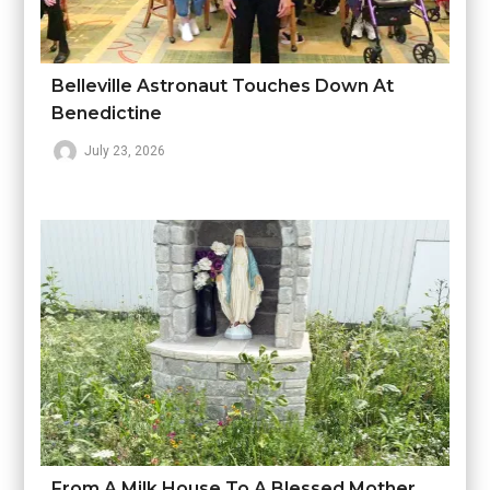
Belleville Astronaut Touches Down At
Benedictine
July 23, 2026
From A Milk House To A Blessed Mother