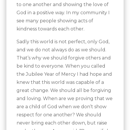
to one another and showing the love of
God in a positive way. In my community I
see many people showing acts of
kindness towards each other.
Sadly this world is not perfect, only God,
and we do not always do as we should.
That’s why we should forgive others and
be kind to everyone. When you called
the Jubilee Year of Mercy I had hope and
knew that this world was capable of a
great change. We should all be forgiving
and loving. When are we proving that we
are a child of God when we don’t show
respect for one another? We should
never bring each other down, but raise