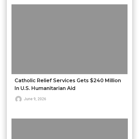
Catholic Relief Services Gets $240 Million
In U.S. Humanitarian Aid
June 9, 2026