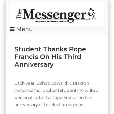
Skip
To
Content
Menu
News Of The Diocese Of Belleville
Student Thanks Pope
Francis On His Third
Anniversary
Posted
By
on
Messenger
March
Each year, Bishop Edward K. Braxton
25,
invites Catholic school students to write a
2016
personal letter to Pope Francis on the
anniversary of his election as pope.