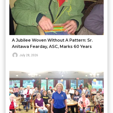
A Jubilee Woven Without A Pattern: Sr.
Anitawa Fearday, ASC, Marks 60 Years
July 28, 2026