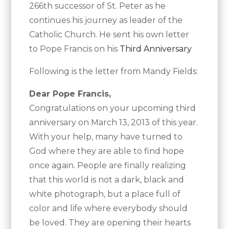
266th successor of St. Peter as he
continues his journey as leader of the
Catholic Church. He sent his own letter
to Pope Francis on his
Third Anniversary
Following is the letter from Mandy Fields:
Dear Pope Francis,
Congratulations on your upcoming third
anniversary on March 13, 2013 of this year.
With your help, many have turned to
God where they are able to find hope
once again. People are finally realizing
that this world is not a dark, black and
white photograph, but a place full of
color and life where everybody should
be loved. They are opening their hearts