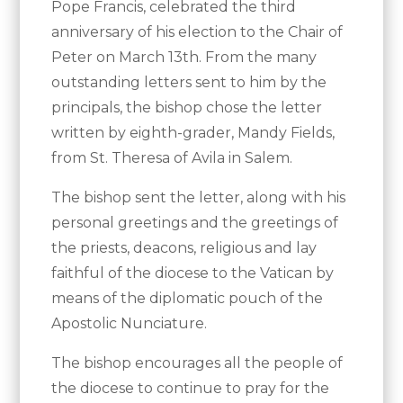
Pope Francis, celebrated the third
anniversary of his election to the Chair of
Peter on March 13th. From the many
outstanding letters sent to him by the
principals, the bishop chose the letter
written by eighth-grader, Mandy Fields,
from St. Theresa of Avila in Salem.
The bishop sent the letter, along with his
personal greetings and the greetings of
the priests, deacons, religious and lay
faithful of the diocese to the Vatican by
means of the diplomatic pouch of the
Apostolic Nunciature.
The bishop encourages all the people of
the diocese to continue to pray for the