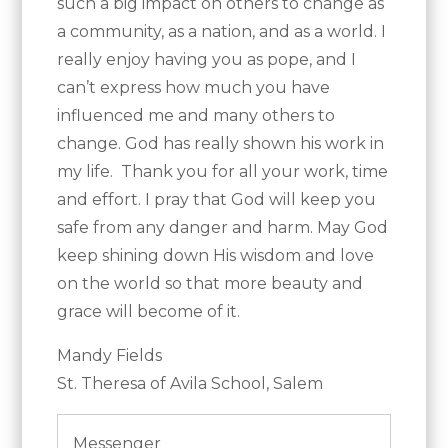
such a big impact on others to change as
a community, as a nation, and as a world. I
really enjoy having you as pope, and I
can’t express how much you have
influenced me and many others to
change. God has really shown his work in
my life. Thank you for all your work, time
and effort. I pray that God will keep you
safe from any danger and harm. May God
keep shining down His wisdom and love
on the world so that more beauty and
grace will become of it.
Mandy Fields
St. Theresa of Avila School, Salem
Messenger