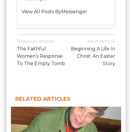
View All Posts ByMessenger
Posted
in
Post
Previous Article
Next Article
School
Navigation
The Faithful
Beginning A Life In
News
Women’s Response
Christ: An Easter
To The Empty Tomb
Story
RELATED ARTICLES