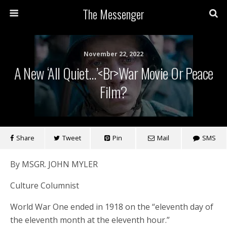
The Messenger
November 22, 2022
A New ‘All Quiet…’<br>War Movie Or Peace
Film?
Share
Tweet
Pin
Mail
SMS
By MSGR. JOHN MYLER
Culture Columnist
World War One ended in 1918 on the “eleventh day of
the eleventh month at the eleventh hour.”