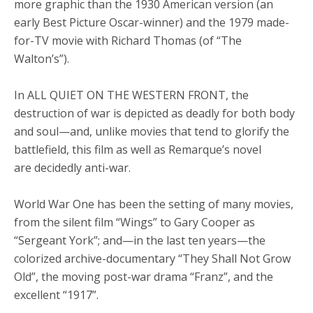
more graphic than the 1930 American version (an
early Best Picture Oscar-winner) and the 1979 made-
for-TV movie with Richard Thomas (of “The
Walton’s”).
In ALL QUIET ON THE WESTERN FRONT, the
destruction of war is depicted as deadly for both body
and soul—and, unlike movies that tend to glorify the
battlefield, this film as well as Remarque’s novel
are decidedly anti-war.
World War One has been the setting of many movies,
from the silent film “Wings” to Gary Cooper as
“Sergeant York”; and—in the last ten years—the
colorized archive-documentary “They Shall Not Grow
Old”, the moving post-war drama “Franz”, and the
excellent “1917”.