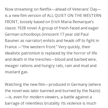
Now streaming on Netflix—ahead of Veterans’ Day—
is a new film version of ALL QUIET ON THE WESTERN
FRONT, loosely based on Erich Maria Remarque’s
classic 1928 novel. A group of fresh-faced and eager
German schoolboys (innocent 17 year old Paul
Baumer as narrator) enlists and heads off to fight in
France —“the western front.” Very quickly, their
idealistic patriotism is replaced by the horror of life
and death in the trenches—blood and barbed wire,
meager rations and hungry rats, rain and mud and
mustard gas.
Watching the new film—produced in Germany (where
the novel was later banned and burned by the Nazis)
—is, even for modern viewers, a battle against a
barrage of relentless brutality. Its violence is much