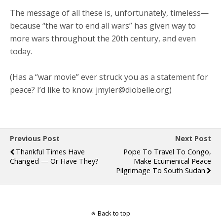
The message of all these is, unfortunately, timeless—
because “the war to end all wars” has given way to
more wars throughout the 20th century, and even
today.
(Has a “war movie” ever struck you as a statement for
peace? I’d like to know: jmyler@diobelle.org)
Previous Post
Next Post
Thankful Times Have
Pope To Travel To Congo,
Changed — Or Have They?
Make Ecumenical Peace
Pilgrimage To South Sudan
Back to top