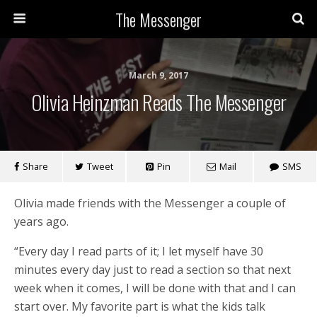
The Messenger
March 9, 2017
Olivia Heinzman Reads The Messenger
Share
Tweet
Pin
Mail
SMS
Olivia made friends with the Messenger a couple of
years ago.
“Every day I read parts of it; I let myself have 30
minutes every day just to read a section so that next
week when it comes, I will be done with that and I can
start over. My favorite part is what the kids talk