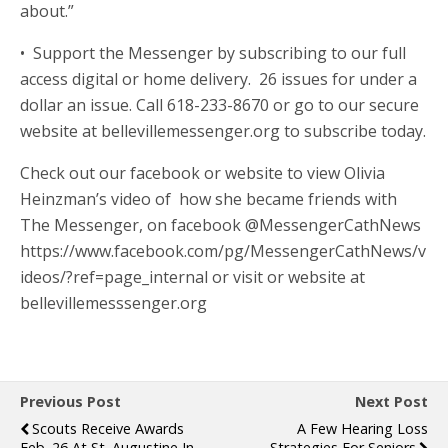
about.”
• Support the Messenger by subscribing to our full
access digital or home delivery. 26 issues for under a
dollar an issue. Call 618-233-8670 or go to our secure
website at bellevillemessenger.org to subscribe today.
Check out our facebook or website to view Olivia
Heinzman’s video of how she became friends with
The Messenger, on facebook @MessengerCathNews
https://www.facebook.com/pg/MessengerCathNews/v
ideos/?ref=page_internal or visit or website at
bellevillemesssenger.org
Previous Post
Next Post
Scouts Receive Awards
A Few Hearing Loss
Feb. 26 At St. Augustine In
Strategies For Seniors