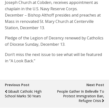
Joseph Church at Cobden, receives appointment as
chaplain in the U.S. Navy Reserve Corps.
December – Bishop Althoff presides and preaches at
Mass in renovated St. Mary Church at Centerville
Station, December 13.
Pledge of the Legion of Decency renewed by Catholics
of Diocese Sunday, December 13.
Don’t miss the next issue to see what will be featured
in “A Look Back.”
Previous Post
Next Post
Gibault Catholic High
People Gather In Belleville To
School Marks 50 Years
Protest Immigration Ban,
Refugee Crisis