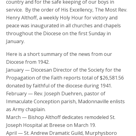
country and for the safe keeping of our boys in
service. By the order of His Excellency, The Most Rev.
Henry Althoff, a weekly Holy Hour for victory and
peace was inaugurated in all churches and chapels
throughout the Diocese on the first Sunday in
January.
Here is a short summary of the news from our
Diocese from 1942.
January — Diocesan Director of the Society for the
Propagation of the Faith reports total of $26,581.56
donated by faithful of the diocese during 1941.
February — Rev. Joseph Duehren, pastor of
Immaculate Conception parish, Madonnaville enlists
as Army chaplain.
March — Bishop Althoff dedicates remodeled St.
Joseph Hospital at Breese on March 19.
April — St. Andrew Dramatic Guild, Murphysboro