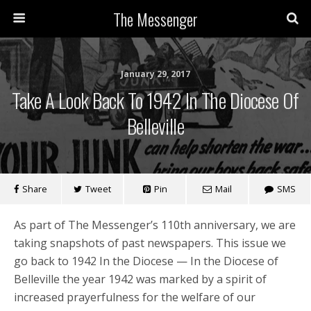
The Messenger
January 29, 2017
Take A Look Back To 1942 In The Diocese Of
Belleville
Share
Tweet
Pin
Mail
SMS
As part of The Messenger’s 110th anniversary, we are
taking snapshots of past newspapers. This issue we
go back to 1942 In the Diocese — In the Diocese of
Belleville the year 1942 was marked by a spirit of
increased prayerfulness for the welfare of our