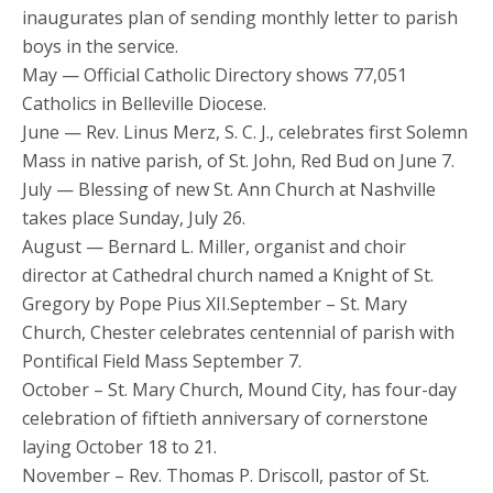
inaugurates plan of sending monthly letter to parish
boys in the service.
May — Official Catholic Directory shows 77,051
Catholics in Belleville Diocese.
June — Rev. Linus Merz, S. C. J., celebrates first Solemn
Mass in native parish, of St. John, Red Bud on June 7.
July — Blessing of new St. Ann Church at Nashville
takes place Sunday, July 26.
August — Bernard L. Miller, organist and choir
director at Cathedral church named a Knight of St.
Gregory by Pope Pius XII.September – St. Mary
Church, Chester celebrates centennial of parish with
Pontifical Field Mass September 7.
October – St. Mary Church, Mound City, has four-day
celebration of fiftieth anniversary of cornerstone
laying October 18 to 21.
November – Rev. Thomas P. Driscoll, pastor of St.