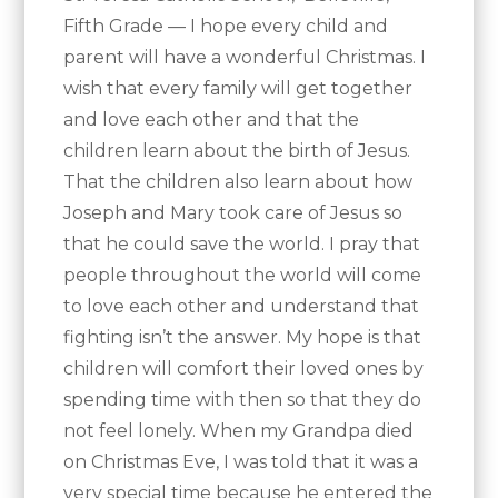
Fifth Grade — I hope every child and
parent will have a wonderful Christmas. I
wish that every family will get together
and love each other and that the
children learn about the birth of Jesus.
That the children also learn about how
Joseph and Mary took care of Jesus so
that he could save the world. I pray that
people throughout the world will come
to love each other and understand that
fighting isn’t the answer. My hope is that
children will comfort their loved ones by
spending time with then so that they do
not feel lonely. When my Grandpa died
on Christmas Eve, I was told that it was a
very special time because he entered the