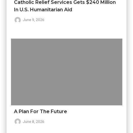
Catholic Relief Services Gets $240 Million
In U.S. Humanitarian Aid
June 9, 2026
A Plan For The Future
June 8, 2026