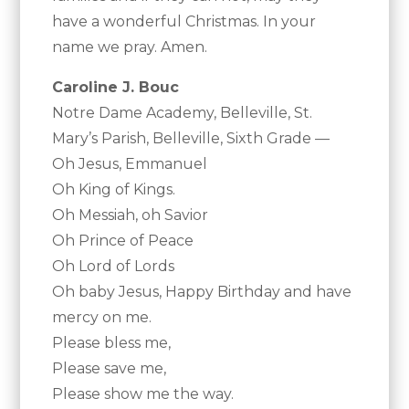
have a wonderful Christmas. In your
name we pray. Amen.
Caroline J. Bouc
Notre Dame Academy, Belleville, St.
Mary’s Parish, Belleville, Sixth Grade —
Oh Jesus, Emmanuel
Oh King of Kings.
Oh Messiah, oh Savior
Oh Prince of Peace
Oh Lord of Lords
Oh baby Jesus, Happy Birthday and have
mercy on me.
Please bless me,
Please save me,
Please show me the way.