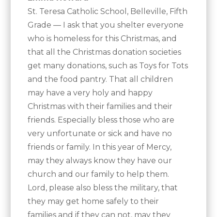
St. Teresa Catholic School, Belleville, Fifth
Grade — I ask that you shelter everyone
who is homeless for this Christmas, and
that all the Christmas donation societies
get many donations, such as Toys for Tots
and the food pantry. That all children
may have a very holy and happy
Christmas with their families and their
friends. Especially bless those who are
very unfortunate or sick and have no
friends or family. In this year of Mercy,
may they always know they have our
church and our family to help them.
Lord, please also bless the military, that
they may get home safely to their
families and if they can not, may they