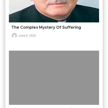
The Complex Mystery Of Suffering
June 9, 2026