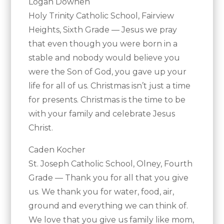
Logan Downen
Holy Trinity Catholic School, Fairview
Heights, Sixth Grade — Jesus we pray
that even though you were born in a
stable and nobody would believe you
were the Son of God, you gave up your
life for all of us. Christmas isn’t just a time
for presents. Christmas is the time to be
with your family and celebrate Jesus
Christ.
Caden Kocher
St. Joseph Catholic School, Olney, Fourth
Grade — Thank you for all that you give
us. We thank you for water, food, air,
ground and everything we can think of.
We love that you give us family like mom,