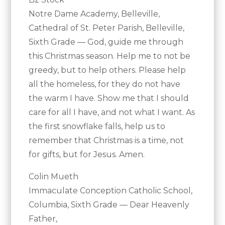
Notre Dame Academy, Belleville,
Cathedral of St. Peter Parish, Belleville,
Sixth Grade — God, guide me through
this Christmas season. Help me to not be
greedy, but to help others. Please help
all the homeless, for they do not have
the warm I have. Show me that I should
care for all I have, and not what I want. As
the first snowflake falls, help us to
remember that Christmas is a time, not
for gifts, but for Jesus. Amen.
Colin Mueth
Immaculate Conception Catholic School,
Columbia, Sixth Grade — Dear Heavenly
Father,