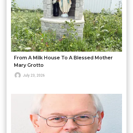
From A Milk House To A Blessed Mother
Mary Grotto
July 23, 2026