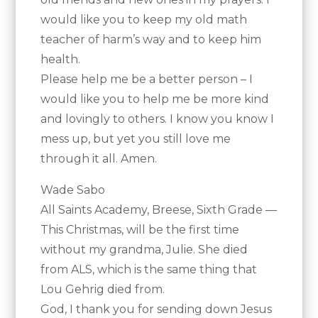
would like you to keep my old math
teacher of harm’s way and to keep him
health.
Please help me be a better person – I
would like you to help me be more kind
and lovingly to others. I know you know I
mess up, but yet you still love me
through it all. Amen.
Wade Sabo
All Saints Academy, Breese, Sixth Grade —
This Christmas, will be the first time
without my grandma, Julie. She died
from ALS, which is the same thing that
Lou Gehrig died from.
God, I thank you for sending down Jesus