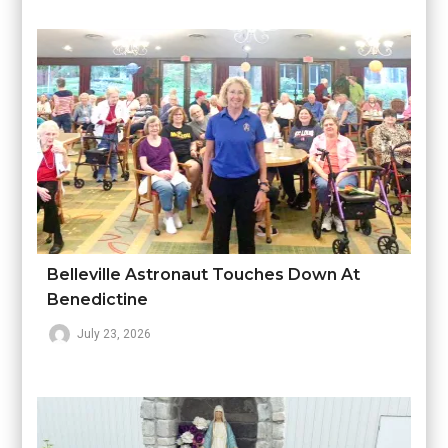
Belleville Astronaut Touches Down At
Benedictine
July 23, 2026