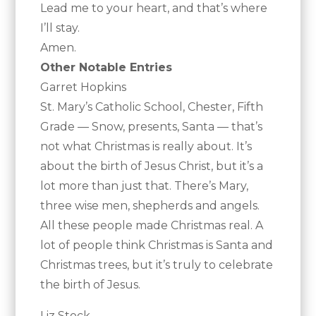
Lead me to your heart, and that’s where
I’ll stay.
Amen.
Other Notable Entries
Garret Hopkins
St. Mary’s Catholic School, Chester, Fifth
Grade — Snow, presents, Santa — that’s
not what Christmas is really about. It’s
about the birth of Jesus Christ, but it’s a
lot more than just that. There’s Mary,
three wise men, shepherds and angels.
All these people made Christmas real. A
lot of people think Christmas is Santa and
Christmas trees, but it’s truly to celebrate
the birth of Jesus.
Liz Stock