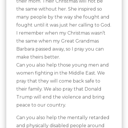
their mom. Their Christmas will not be
the same without her. She inspired so
many people by the way she fought and
fought until it was just her calling to God.
I remember when my Christmas wasn’t
the same when my Great Grandmas
Barbara passed away, so I pray you can
make theirs better.
Can you also help those young men and
women fighting in the Middle East. We
pray that they will come back safe to
their family. We also pray that Donald
Trump will end the violence and bring
peace to our country.
Can you also help the mentally retarded
and physically disabled people around