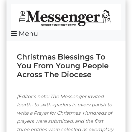
Skip
To
Content
Menu
News Of The Diocese Of Belleville
Christmas Blessings To
You From Young People
Across The Diocese
Posted
By
on
Messenger
December
(Editor’s note: The Messenger invited
15,
fourth- to sixth-graders in every parish to
2016
write a Prayer for Christmas. Hundreds of
prayers were submitted, and the first
three entries were selected as exemplary