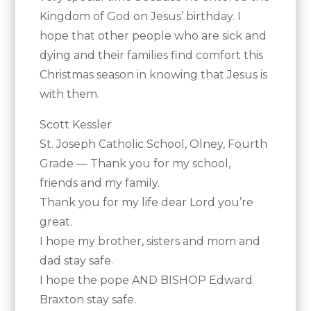
Kingdom of God on Jesus’ birthday. I
hope that other people who are sick and
dying and their families find comfort this
Christmas season in knowing that Jesus is
with them.
Scott Kessler
St. Joseph Catholic School, Olney, Fourth
Grade — Thank you for my school,
friends and my family.
Thank you for my life dear Lord you’re
great.
I hope my brother, sisters and mom and
dad stay safe.
I hope the pope AND BISHOP Edward
Braxton stay safe.