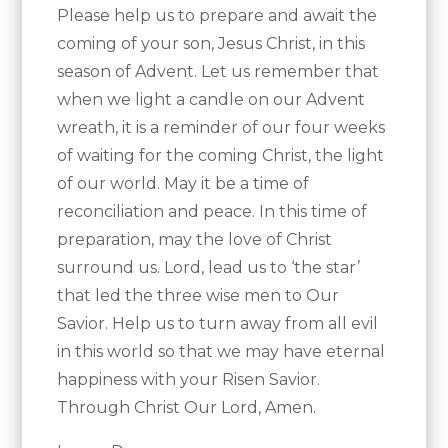
Please help us to prepare and await the
coming of your son, Jesus Christ, in this
season of Advent. Let us remember that
when we light a candle on our Advent
wreath, it is a reminder of our four weeks
of waiting for the coming Christ, the light
of our world. May it be a time of
reconciliation and peace. In this time of
preparation, may the love of Christ
surround us. Lord, lead us to ‘the star’
that led the three wise men to Our
Savior. Help us to turn away from all evil
in this world so that we may have eternal
happiness with your Risen Savior.
Through Christ Our Lord, Amen.