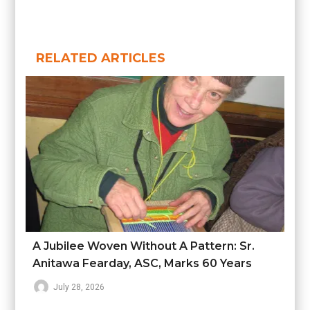
RELATED ARTICLES
A Jubilee Woven Without A Pattern: Sr.
Anitawa Fearday, ASC, Marks 60 Years
July 28, 2026