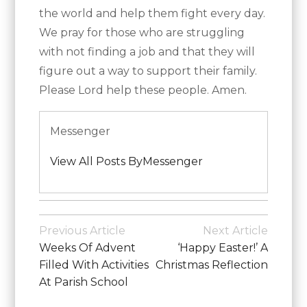
the world and help them fight every day.
We pray for those who are struggling
with not finding a job and that they will
figure out a way to support their family.
Please Lord help these people. Amen.
Messenger
View All Posts ByMessenger
Posted
in
Post
Previous Article
Next Article
School
Navigation
Weeks Of Advent
‘Happy Easter!’ A
News
Filled With Activities
Christmas Reflection
At Parish School