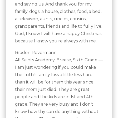
and saving us. And thank you for my
family, dogs, a house, clothes, food, a bed,
a television, aunts, uncles, cousins,
grandparents, friends and life to fully live.
God, I know I will have a happy Christmas,
because I know you’re always with me.
Braden Revermann
All Saints Academy, Breese, Sixth Grade —
I am just wondering if you could make
the Luth’s family loss a little less hard
than it will be for them this year since
their mom just died. They are great
people and the kids are in 1st and 4th
grade. They are very busy and I don’t
know how thy can do anything without