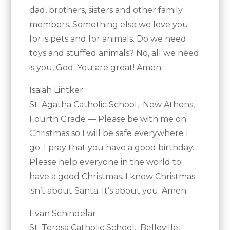
dad, brothers, sisters and other family
members. Something else we love you
for is pets and for animals. Do we need
toys and stuffed animals? No, all we need
is you, God. You are great! Amen.
Isaiah Lintker
St. Agatha Catholic School, New Athens,
Fourth Grade — Please be with me on
Christmas so I will be safe everywhere I
go. I pray that you have a good birthday.
Please help everyone in the world to
have a good Christmas. I know Christmas
isn’t about Santa. It’s about you. Amen.
Evan Schindelar
St. Teresa Catholic School, Belleville,