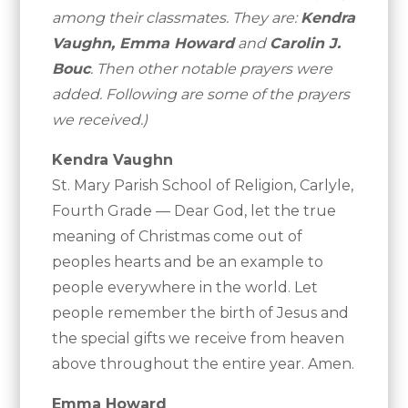
among their classmates. They are:
Kendra
Vaughn, Emma Howard
and
Carolin J.
Bouc
. Then other notable prayers were
added. Following are some of the prayers
we received.)
Kendra Vaughn
St. Mary Parish School of Religion, Carlyle,
Fourth Grade — Dear God, let the true
meaning of Christmas come out of
peoples hearts and be an example to
people everywhere in the world. Let
people remember the birth of Jesus and
the special gifts we receive from heaven
above throughout the entire year. Amen.
Emma Howard