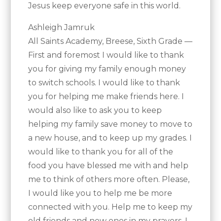
Jesus keep everyone safe in this world.
Ashleigh Jamruk
All Saints Academy, Breese, Sixth Grade —
First and foremost I would like to thank
you for giving my family enough money
to switch schools. I would like to thank
you for helping me make friends here. I
would also like to ask you to keep
helping my family save money to move to
a new house, and to keep up my grades. I
would like to thank you for all of the
food you have blessed me with and help
me to think of others more often. Please,
I would like you to help me be more
connected with you. Help me to keep my
old friends and new ones in my prayers. I