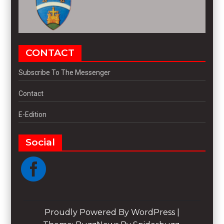
CONTACT
Subscribe To The Messenger
Contact
E-Edition
Social
Proudly Powered By WordPress
|