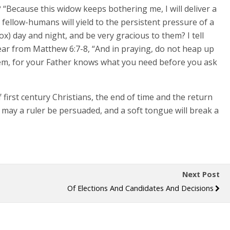
 “Because this widow keeps bothering me, I will deliver a
s fellow-humans will yield to the persistent pressure of a
x) day and night, and be very gracious to them? I tell
 hear from Matthew 6:7-8, “And in praying, do not heap up
them, for your Father knows what you need before you ask
first century Christians, the end of time and the return
e may a ruler be persuaded, and a soft tongue will break a
Next Post
Of Elections And Candidates And Decisions