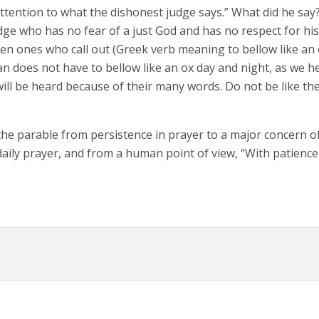
attention to what the dishonest judge says.” What did he say?
judge who has no fear of a just God and has no respect for hi
en ones who call out (Greek verb meaning to bellow like an o
stian does not have to bellow like an ox day and night, as we
will be heard because of their many words. Do not be like 
the parable from persistence in prayer to a major concern of 
r daily prayer, and from a human point of view, “With patienc