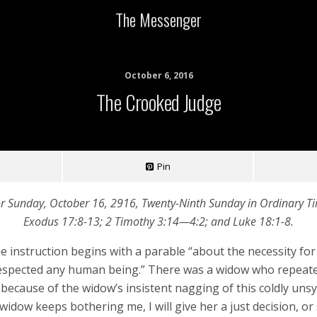
The Messenger
October 6, 2016
The Crooked Judge
Pin
or Sunday, October 16, 2916, Twenty-Ninth Sunday in Ordinary Tim
Exodus 17:8-13; 2 Timothy 3:14—4:2; and Luke 18:1-8.
he instruction begins with a parable “about the necessity f
respected any human being.” There was a widow who repeated
ecause of the widow’s insistent nagging of this coldly unsymp
dow keeps bothering me, I will give her a just decision, or s