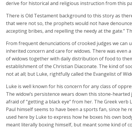
derive for historical and religious instruction from this 
There is Old Testament background to this story as there
that were not so, the prophets would not have denounced
accepting bribes, and repelling the needy at the gate.” Th
From frequent denunciations of crooked judges we can 
inherited concern and care for widows. There was even a k
of widows together with daily distribution of food to them
establishment of the Christian Diaconate. The kind of s
not at all; but Luke, rightfully called the Evangelist of 
Luke is well known for his concern for any class of oppr
The widow’s persistence wears down this stone-hearted j
afraid of “getting a black eye” from her. The Greek verb L
Paul himself seems to have been a sports fan, since he r
used here by Luke to express how he boxes his own body t
meant literally boxing himself, but meant some kind of c