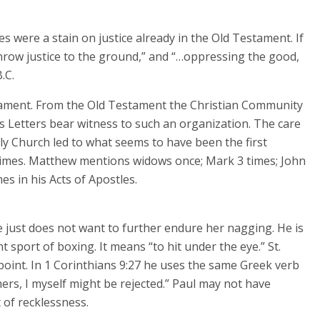
 were a stain on justice already in the Old Testament. If
hrow justice to the ground,” and “…oppressing the good,
.C.
tament. From the Old Testament the Christian Community
’s Letters bear witness to such an organization. The care
rly Church led to what seems to have been the first
 times. Matthew mentions widows once; Mark 3 times; John
es in his Acts of Apostles.
 just does not want to further endure her nagging. He is
 sport of boxing. It means “to hit under the eye.” St.
point. In 1 Corinthians 9:27 he uses the same Greek verb
ers, I myself might be rejected.” Paul may not have
 of recklessness.