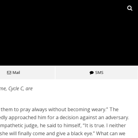
Mail
SMS
e, Cycle C, are
or them to pray always without becoming weary.” The
ly approached him for a decision against an adversary.
athetic judge, he said to himself, “It is true. I neither
he will finally come and give a black eye.” What can we