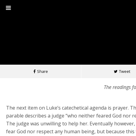
Share
Tweet
The readings f
The next item on Luke’s catechetical agenda is prayer. T
parable describes a judge “who neither feared God nor 
The judge was unwilling to help her. Eventually however, b
fear God nor respect any human being, but because this wi