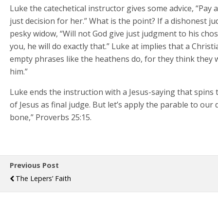
Luke the catechetical instructor gives some advice, “Pay 
just decision for her.” What is the point? If a dishonest 
pesky widow, “Will not God give just judgment to his chos
you, he will do exactly that.” Luke at implies that a Chri
empty phrases like the heathens do, for they think they 
him.”
Luke ends the instruction with a Jesus-saying that spins 
of Jesus as final judge. But let’s apply the parable to ou
bone,” Proverbs 25:15.
Previous Post
The Lepers’ Faith