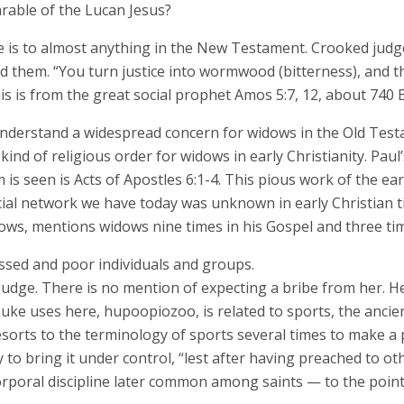
parable of the Lucan Jesus?
 is to almost anything in the New Testament. Crooked judges
 them. “You turn justice into wormwood (bitterness), and t
is is from the great social prophet Amos 5:7, 12, about 740 B
understand a widespread concern for widows in the Old Tes
ind of religious order for widows in early Christianity. Paul
 is seen is Acts of Apostles 6:1-4. This pious work of the ea
ocial network we have today was unknown in early Christian
Widows, mentions widows nine times in his Gospel and three tim
essed and poor individuals and groups.
udge. There is no mention of expecting a bribe from her. He
uke uses here, hupoopiozoo, is related to sports, the ancient
esorts to the terminology of sports several times to make a 
o bring it under control, “lest after having preached to oth
orporal discipline later common among saints — to the point