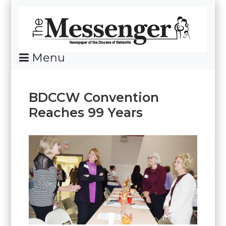
Skip
To
Content
Menu
News Of The Diocese Of Belleville
BDCCW Convention
Reaches 99 Years
Posted
By
on
Messenger
October
21,
2025