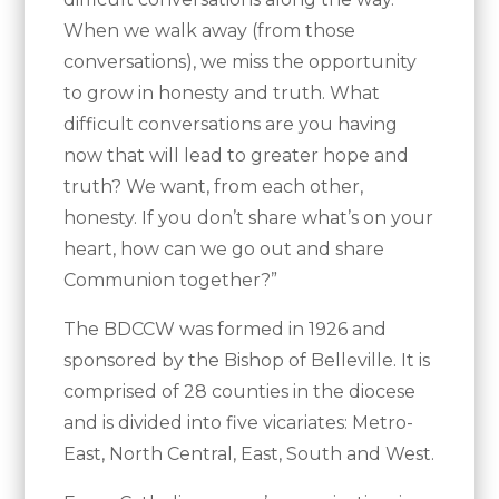
When we walk away (from those
conversations), we miss the opportunity
to grow in honesty and truth. What
difficult conversations are you having
now that will lead to greater hope and
truth? We want, from each other,
honesty. If you don’t share what’s on your
heart, how can we go out and share
Communion together?”
The BDCCW was formed in 1926 and
sponsored by the Bishop of Belleville. It is
comprised of 28 counties in the diocese
and is divided into five vicariates: Metro-
East, North Central, East, South and West.