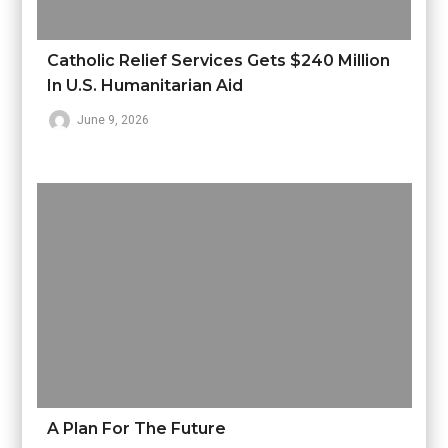
Catholic Relief Services Gets $240 Million
In U.S. Humanitarian Aid
June 9, 2026
A Plan For The Future