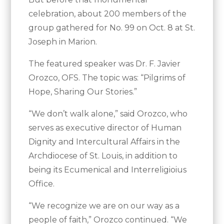
celebration, about 200 members of the
group gathered for No. 99 on Oct. 8 at St.
Joseph in Marion.
The featured speaker was Dr. F. Javier
Orozco, OFS. The topic was: “Pilgrims of
Hope, Sharing Our Stories.”
“We don’t walk alone,” said Orozco, who
serves as executive director of Human
Dignity and Intercultural Affairs in the
Archdiocese of St. Louis, in addition to
being its Ecumenical and Interreligioius
Office.
“We recognize we are on our way as a
people of faith,” Orozco continued. “We