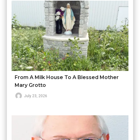
From A Milk House To A Blessed Mother
Mary Grotto
July 23, 2026