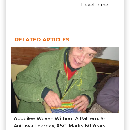
Development
RELATED ARTICLES
A Jubilee Woven Without A Pattern: Sr.
Anitawa Fearday, ASC, Marks 60 Years