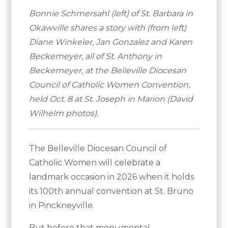
Bonnie Schmersahl (left) of St. Barbara in
Okawville shares a story with (from left)
Diane Winkeler, Jan Gonzalez and Karen
Beckemeyer, all of St. Anthony in
Beckemeyer, at the Belleville Diocesan
Council of Catholic Women Convention,
held Oct. 8 at St. Joseph in Marion (David
Wilhelm photos).
The Belleville Diocesan Council of
Catholic Women will celebrate a
landmark occasion in 2026 when it holds
its 100th annual convention at St. Bruno
in Pinckneyville.
But before that monumental