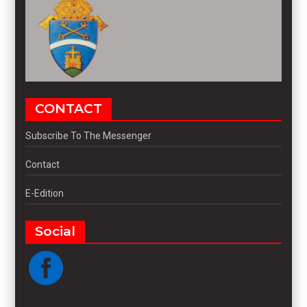
CONTACT
Subscribe To The Messenger
Contact
E-Edition
Social