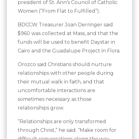
president of St. Ann’s Council of Catholic
Women (“From Flat to Fulfilled”).
BDCCW Treasurer Joan Derringer said
$960 was collected at Mass, and that the
funds will be used to benefit Daystar in
Cairo and the Guadalupe Project in Flora.
Orozco said Christians should nurture
relationships with other people during
their mutual walk in faith, and that
uncomfortable interactions are
sometimes necessary as those
relationships grow.
“Relationships are only transformed
through Christ,” he said. “Make room for
difficult conversations along the way.