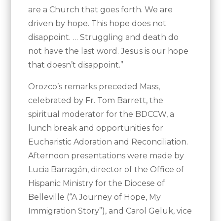
are a Church that goes forth. We are
driven by hope. This hope does not
disappoint. … Struggling and death do
not have the last word. Jesus is our hope
that doesn’t disappoint.”
Orozco’s remarks preceded Mass,
celebrated by Fr. Tom Barrett, the
spiritual moderator for the BDCCW, a
lunch break and opportunities for
Eucharistic Adoration and Reconciliation.
Afternoon presentations were made by
Lucia Barragän, director of the Office of
Hispanic Ministry for the Diocese of
Belleville (“A Journey of Hope, My
Immigration Story”), and Carol Geluk, vice