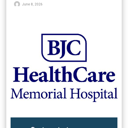
June 8, 2026