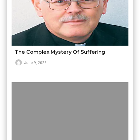
The Complex Mystery Of Suffering
June 9, 2026