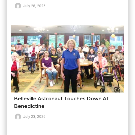
July 28, 2026
Belleville Astronaut Touches Down At
Benedictine
July 23, 2026