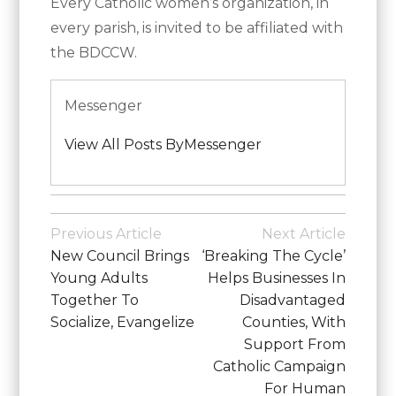
Every Catholic women’s organization, in
every parish, is invited to be affiliated with
the BDCCW.
Messenger
View All Posts ByMessenger
Posted
in
Post
Previous Article
Next Article
Diocesan
Navigation
New Council Brings
‘Breaking The Cycle’
News
Young Adults
Helps Businesses In
Together To
Disadvantaged
Socialize, Evangelize
Counties, With
Support From
Catholic Campaign
For Human