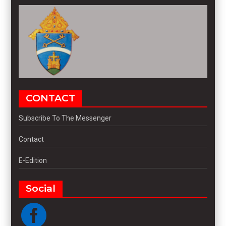
CONTACT
Subscribe To The Messenger
Contact
E-Edition
Social