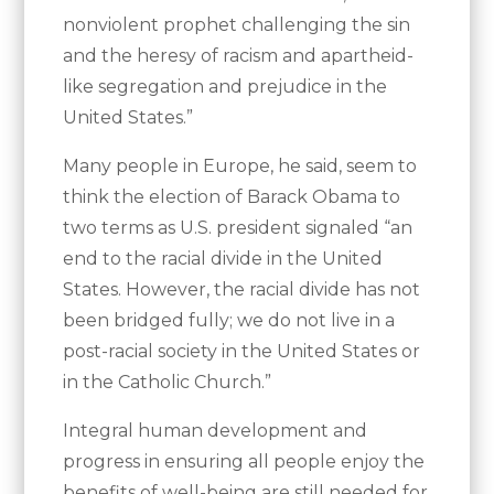
nonviolent prophet challenging the sin
and the heresy of racism and apartheid-
like segregation and prejudice in the
United States.”
Many people in Europe, he said, seem to
think the election of Barack Obama to
two terms as U.S. president signaled “an
end to the racial divide in the United
States. However, the racial divide has not
been bridged fully; we do not live in a
post-racial society in the United States or
in the Catholic Church.”
Integral human development and
progress in ensuring all people enjoy the
benefits of well-being are still needed for