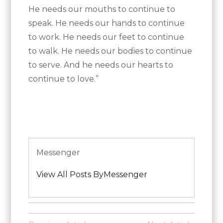
He needs our mouths to continue to
speak. He needs our hands to continue
to work. He needs our feet to continue
to walk. He needs our bodies to continue
to serve. And he needs our hearts to
continue to love.”
Messenger
View All Posts ByMessenger
Posted
in
Post