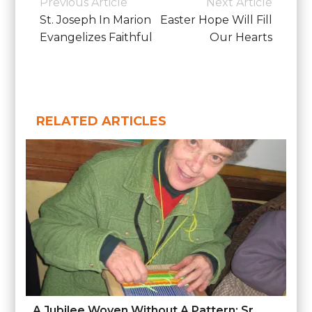
Previous Article
Next Article
Diocesan
Navigation
St. Joseph In Marion
Easter Hope Will Fill
News
Evangelizes Faithful
Our Hearts
RELATED ARTICLES
A Jubilee Woven Without A Pattern: Sr.