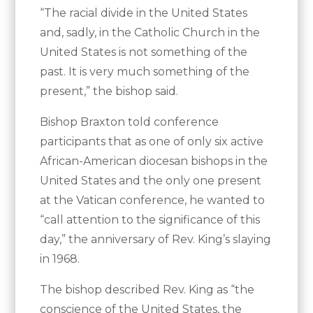
“The racial divide in the United States
and, sadly, in the Catholic Church in the
United States is not something of the
past. It is very much something of the
present,” the bishop said.
Bishop Braxton told conference
participants that as one of only six active
African-American diocesan bishops in the
United States and the only one present
at the Vatican conference, he wanted to
“call attention to the significance of this
day,” the anniversary of Rev. King’s slaying
in 1968.
The bishop described Rev. King as “the
conscience of the United States, the