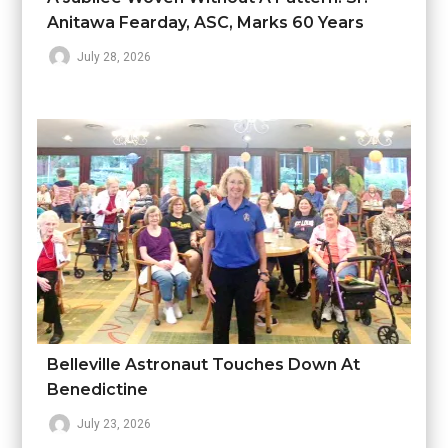
Anitawa Fearday, ASC, Marks 60 Years
July 28, 2026
Belleville Astronaut Touches Down At
Benedictine
July 23, 2026