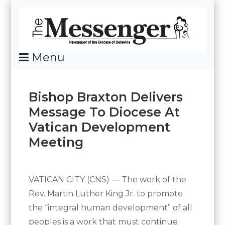
Skip
To
Content
Menu
News Of The Diocese Of Belleville
Bishop Braxton Delivers
Message To Diocese At
Vatican Development
Meeting
Posted
By
on
Messenger
April
VATICAN CITY (CNS) — The work of the
5,
Rev. Martin Luther King Jr. to promote
2017
the “integral human development” of all
peoples is a work that must continue