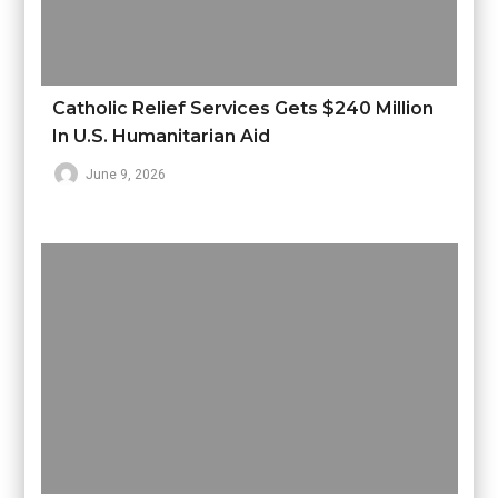
Catholic Relief Services Gets $240 Million
In U.S. Humanitarian Aid
June 9, 2026