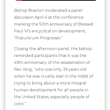
Bishop Braxton moderated a panel
discussion April 4 at the conference
marking the 50th anniversary of Blessed
Paul VI’s encyclical on development,
“Populorum Progressio.”
Closing the afternoon panel, the bishop
reminded participants that it was the
49th anniversary of the assassination of
Rev. King, “who was only 39 years old
when he was cruelly slain in the midst of
trying to bring about a more integral
human development for all people in
the United States, especially people of
color.”