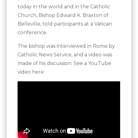
today in the world and in the Catholic
Church, Bishop Edward K. Braxton of
Belleville, told participants at a Vatican
conference.
The bishop was interviewed in Rome by
Catholic News Service, and a video was
made of his discussion. See a YouTube
video here: