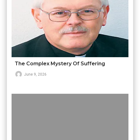
The Complex Mystery Of Suffering
June 9, 2026