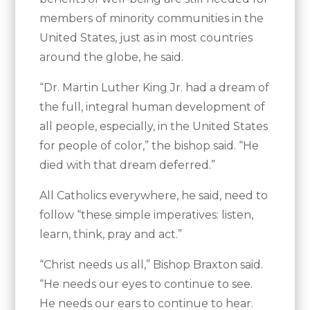
members of minority communities in the
United States, just as in most countries
around the globe, he said.
“Dr. Martin Luther King Jr. had a dream of
the full, integral human development of
all people, especially, in the United States
for people of color,” the bishop said. “He
died with that dream deferred.”
All Catholics everywhere, he said, need to
follow “these simple imperatives: listen,
learn, think, pray and act.”
“Christ needs us all,” Bishop Braxton said.
“He needs our eyes to continue to see.
He needs our ears to continue to hear.