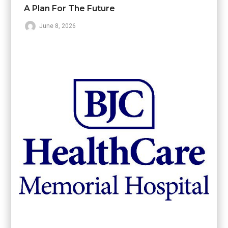
A Plan For The Future
June 8, 2026