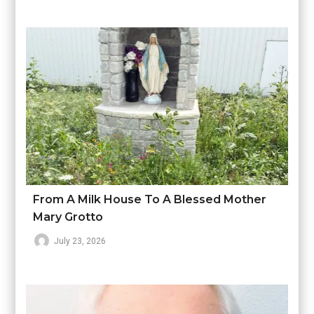
From A Milk House To A Blessed Mother
Mary Grotto
July 23, 2026