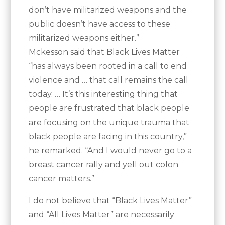
don’t have militarized weapons and the
public doesn’t have access to these
militarized weapons either.”
Mckesson said that Black Lives Matter
“has always been rooted in a call to end
violence and … that call remains the call
today. … It’s this interesting thing that
people are frustrated that black people
are focusing on the unique trauma that
black people are facing in this country,”
he remarked. “And I would never go to a
breast cancer rally and yell out colon
cancer matters.”
I do not believe that “Black Lives Matter”
and “All Lives Matter” are necessarily