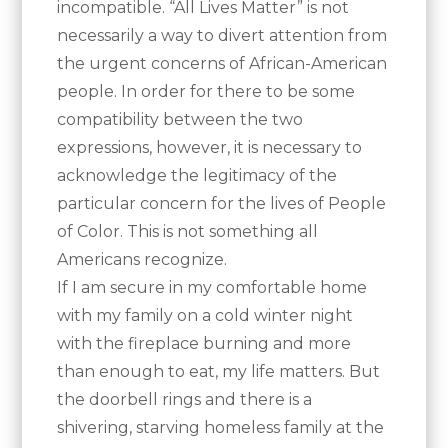
incompatible. “All Lives Matter” is not
necessarily a way to divert attention from
the urgent concerns of African-American
people. In order for there to be some
compatibility between the two
expressions, however, it is necessary to
acknowledge the legitimacy of the
particular concern for the lives of People
of Color. This is not something all
Americans recognize.
If I am secure in my comfortable home
with my family on a cold winter night
with the fireplace burning and more
than enough to eat, my life matters. But
the doorbell rings and there is a
shivering, starving homeless family at the