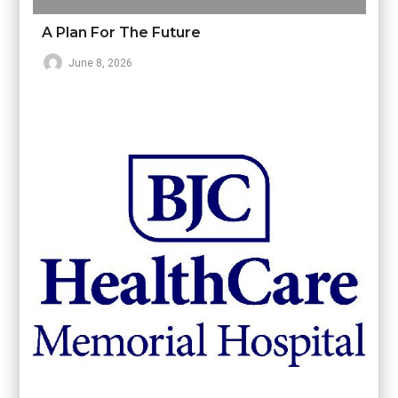
A Plan For The Future
June 8, 2026