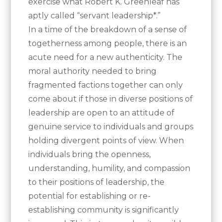
exercise what Robert K. Greenleaf has
aptly called “servant leadership*.”
In a time of the breakdown of a sense of
togetherness among people, there is an
acute need for a new authenticity. The
moral authority needed to bring
fragmented factions together can only
come about if those in diverse positions of
leadership are open to an attitude of
genuine service to individuals and groups
holding divergent points of view. When
individuals bring the openness,
understanding, humility, and compassion
to their positions of leadership, the
potential for establishing or re-
establishing community is significantly