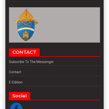
CONTACT
Subscribe To The Messenger
Contact
E-Edition
Social