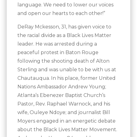
language. We need to lower our voices
and open our hearts to each other!”
DeRay Mckesson, 31, has given voice to
the racial divide as a Black Lives Matter
leader. He was arrested during a
peaceful protest in Baton Rouge
following the shooting death of Alton
Sterling and was unable to be with us at
Chautauqua. In his place, former United
Nations Ambassador Andrew Young;
Atlanta’s Ebenezer Baptist Church’s
Pastor, Rev. Raphael Warnock, and his
wife, Ouleye Ndoye; and journalist Bill
Moyers engaged in an energetic debate
about the Black Lives Matter Movement.