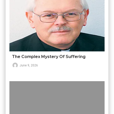
The Complex Mystery Of Suffering
June 9, 2026