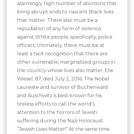
alarmingly high number of abortions that
bring abrupt ends to nascent Black lives
that matter. There also must be a
repudiation of any form of violence
against White people, specifically, police
officers. Ultimately, there must be at
least a tacit recognition that there are
other vulnerable, marginalized groups in
the country whose lives also matter. Elie
Wiesel, 87, died July 2, 2016. The Nobel
Laureate and survivor of Buchenwald
and Auschwitz is best known for his
tireless efforts to call the world’s
attention to the horrors of Jewish
suffering during the Nazi Holocaust.
“Jewish Lives Matter!” At the same time,