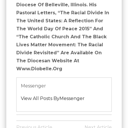
Diocese Of Belleville, Illinois. His
Pastoral Letters, “The Racial Divide In
The United States: A Reflection For
The World Day Of Peace 2015” And
“The Catholic Church And The Black
Lives Matter Movement: The Racial
Divide Revisited” Are Available On
The Diocesan Website At
Www.diobelle.org
Messenger
View All Posts ByMessenger
Posted
in
Post
Previous Article
Next Article