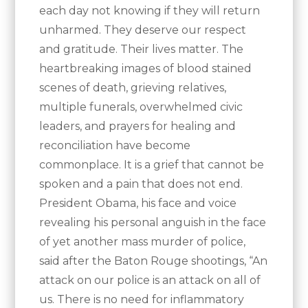
each day not knowing if they will return
unharmed. They deserve our respect
and gratitude. Their lives matter. The
heartbreaking images of blood stained
scenes of death, grieving relatives,
multiple funerals, overwhelmed civic
leaders, and prayers for healing and
reconciliation have become
commonplace. It is a grief that cannot be
spoken and a pain that does not end.
President Obama, his face and voice
revealing his personal anguish in the face
of yet another mass murder of police,
said after the Baton Rouge shootings, “An
attack on our police is an attack on all of
us. There is no need for inflammatory