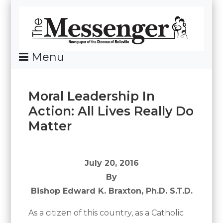
Skip
To
Content
Menu
News Of The Diocese Of Belleville
Moral Leadership In
Action: All Lives Really Do
Matter
Posted
By
on
Messenger
July
July 20, 2016
26,
By
2016
Bishop Edward K. Braxton, Ph.D. S.T.D.
As a citizen of this country, as a Catholic