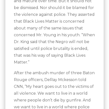
and mature over time. But it should not
be dismissed. Nor should it be blamed for
the violence against police. They asserted
that Black Lives Matter is concerned
about many of the same issues that
concerned Mr. Young in his youth. “When
Dr. King said that the Negro will not be
satisfied until police brutality is ended,
that was his way of saying Black Lives
Matter.”
After the ambush murder of three Baton
Rouge officers, DeRay Mckesson told
CNN, “My heart goes out to the victims of
all violence. We want to live in a world
where people don’t die by gunfire. And
we want to live in a world where police