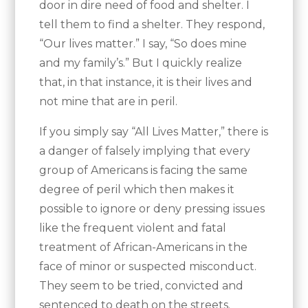
door in dire need of food and shelter. I
tell them to find a shelter. They respond,
“Our lives matter.” I say, “So does mine
and my family’s.” But I quickly realize
that, in that instance, it is their lives and
not mine that are in peril.
If you simply say “All Lives Matter,” there is
a danger of falsely implying that every
group of Americans is facing the same
degree of peril which then makes it
possible to ignore or deny pressing issues
like the frequent violent and fatal
treatment of African-Americans in the
face of minor or suspected misconduct.
They seem to be tried, convicted and
sentenced to death on the streets.