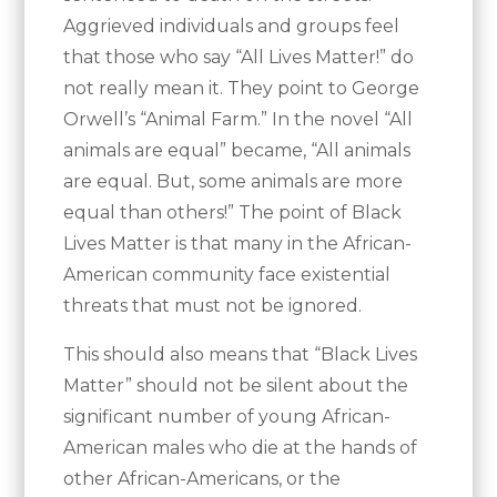
Aggrieved individuals and groups feel
that those who say “All Lives Matter!” do
not really mean it. They point to George
Orwell’s “Animal Farm.” In the novel “All
animals are equal” became, “All animals
are equal. But, some animals are more
equal than others!” The point of Black
Lives Matter is that many in the African-
American community face existential
threats that must not be ignored.
This should also means that “Black Lives
Matter” should not be silent about the
significant number of young African-
American males who die at the hands of
other African-Americans, or the