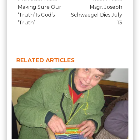
School
Navigation
Making Sure Our
Msgr. Joseph
News
‘Truth’ Is God’s
Schwaegel Dies July
‘Truth’
13
RELATED ARTICLES