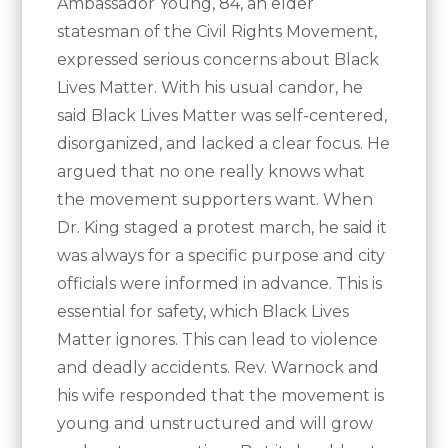
Ambassador Young, 84, an elder
statesman of the Civil Rights Movement,
expressed serious concerns about Black
Lives Matter. With his usual candor, he
said Black Lives Matter was self-centered,
disorganized, and lacked a clear focus. He
argued that no one really knows what
the movement supporters want. When
Dr. King staged a protest march, he said it
was always for a specific purpose and city
officials were informed in advance. This is
essential for safety, which Black Lives
Matter ignores. This can lead to violence
and deadly accidents. Rev. Warnock and
his wife responded that the movement is
young and unstructured and will grow