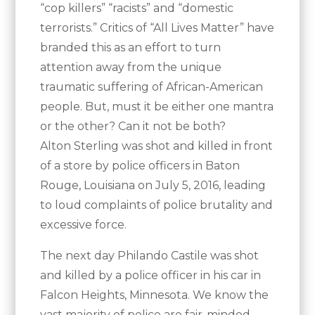
“cop killers” “racists” and “domestic
terrorists.” Critics of “All Lives Matter” have
branded this as an effort to turn
attention away from the unique
traumatic suffering of African-American
people. But, must it be either one mantra
or the other? Can it not be both?
Alton Sterling was shot and killed in front
of a store by police officers in Baton
Rouge, Louisiana on July 5, 2016, leading
to loud complaints of police brutality and
excessive force.
The next day Philando Castile was shot
and killed by a police officer in his car in
Falcon Heights, Minnesota. We know the
vast majority of police are fair-minded