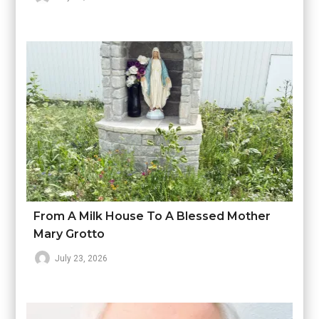
From A Milk House To A Blessed Mother
Mary Grotto
July 23, 2026