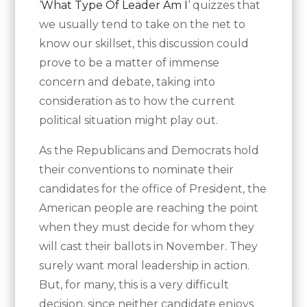
‘
What Type Of Leader Am I
‘ quizzes that
we usually tend to take on the net to
know our skillset, this discussion could
prove to be a matter of immense
concern and debate, taking into
consideration as to how the current
political situation might play out.
As the Republicans and Democrats hold
their conventions to nominate their
candidates for the office of President, the
American people are reaching the point
when they must decide for whom they
will cast their ballots in November. They
surely want moral leadership in action.
But, for many, this is a very difficult
decision, since neither candidate enjoys