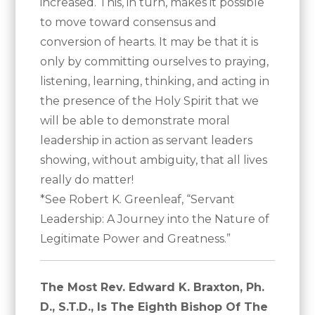
increased. This, in turn, makes it possible
to move toward consensus and
conversion of hearts. It may be that it is
only by committing ourselves to praying,
listening, learning, thinking, and acting in
the presence of the Holy Spirit that we
will be able to demonstrate moral
leadership in action as servant leaders
showing, without ambiguity, that all lives
really do matter!
*See Robert K. Greenleaf, “Servant
Leadership: A Journey into the Nature of
Legitimate Power and Greatness.”
The Most Rev. Edward K. Braxton, Ph.
D., S.T.D., Is The Eighth Bishop Of The